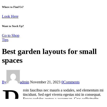
Where to Find Us?
Look Here
Want to Stock Up?
Go to Shop
Tips
Best garden layouts for small
spaces
By
admin
November 21, 2023
0
Comments
P
roin faucibus nec mauris a sodales, sed elementum mi
tincidunt. Sed eget viverra egestas nisi in consequat.
Fusce sodales augue a accumsan. Cras sollicitudin,
ipsum eget blandit pulvinar. Integer tincidunt. Cras