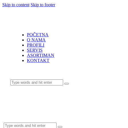
Skip to content
Skip to footer
POČETNA
O NAMA
PROFILI
SERVIS
ASORTIMAN
KONTAKT