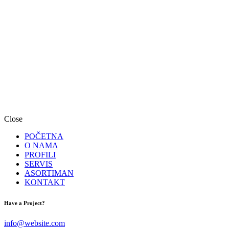
Close
POČETNA
O NAMA
PROFILI
SERVIS
ASORTIMAN
KONTAKT
facebook-
instagram
Have a Project?
1
info@website.com