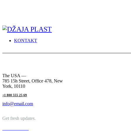
KONTAKT
The USA —
785 15h Street, Office 478, New
York, 10110
+1 800 555 25 69
info@email.com
Get fresh updates.
Just Subscribe