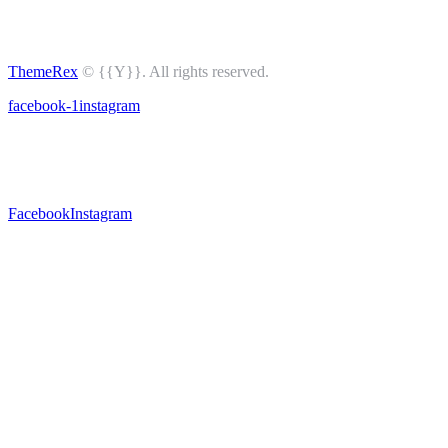
ThemeRex
© {{Y}}. All rights reserved.
facebook-1
instagram
Facebook
Instagram