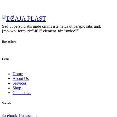
Sed ut perspiciatis unde omnis iste natus ut perspic iatis und.
[mc4wp_form id="461" element_id="style-9"]
Best sellers
Links
Home
About Us
Services
Shop
Contact Us
Socials
facebook-1
instagram