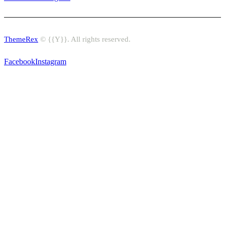
ThemeRex
© {{Y}}. All rights reserved.
Facebook
Instagram