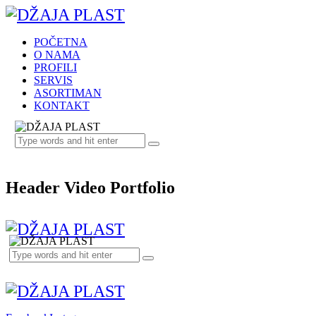
POČETNA
O NAMA
PROFILI
SERVIS
ASORTIMAN
KONTAKT
Header Video Portfolio