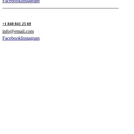
Facebook
Instagram
+1 840 841 25 69
info@email.com
Facebook
Instagram