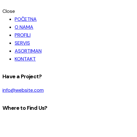
Close
POČETNA
O NAMA
PROFILI
SERVIS
ASORTIMAN
KONTAKT
facebook-
instagram
Have a Project?
1
info@website.com
Where to Find Us?
Look Here