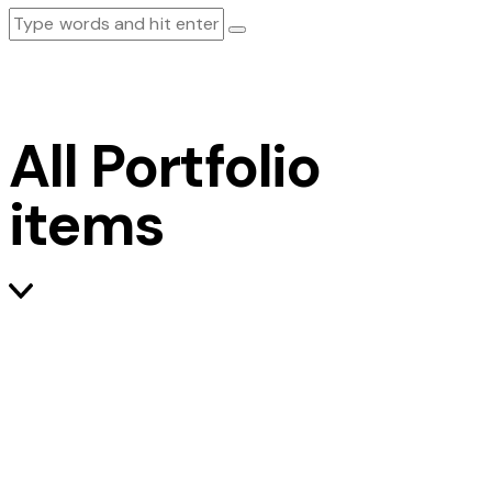
All Portfolio
items