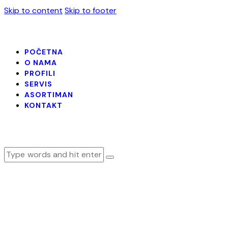
Skip to content
Skip to footer
POČETNA
O NAMA
PROFILI
SERVIS
ASORTIMAN
KONTAKT