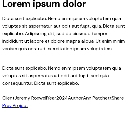
Lorem ipsum dolor
Dicta sunt explicabo. Nemo enim ipsam voluptatem quia
voluptas sit aspernatur aut odit aut fugit, quia. Dicta sunt
explicabo. Adipiscing elit, sed do eiusmod tempor
incididunt ut labore et dolore magna aliqua. Ut enim minim
veniam quis nostrud exercitation ipsam voluptatem.
Dicta sunt explicabo. Nemo enim ipsam voluptatem quia
voluptas sit aspernaturaut odit aut fugit, sed quia
consequuntur. Dicta sunt explicabo.
Client
Jeremy Roxwell
Year
2024
Author
Ann Patchett
Share
Post
Copy
Prev Project
URL
navigation
to
clipboard