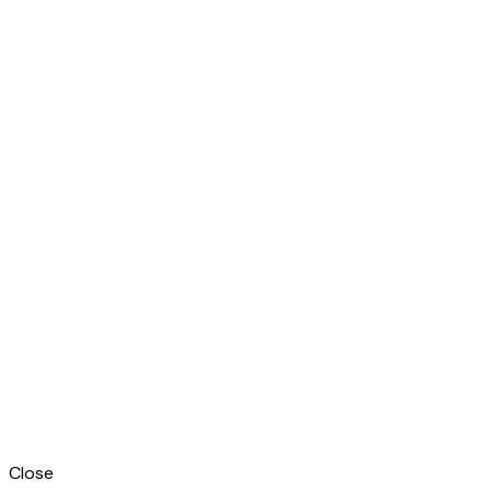
Close