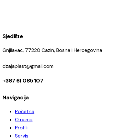
Sjedište
Gnjilavac, 77220 Cazin, Bosna i Hercegovina
dzajaplast@gmail.com
+387 61 085 107
Navigacija
Početna
O nama
Profili
Servis