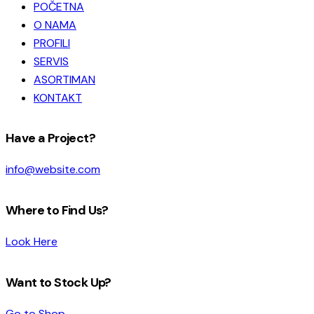
POČETNA
O NAMA
PROFILI
SERVIS
ASORTIMAN
KONTAKT
facebook-
instagram
Have a Project?
1
info@website.com
Where to Find Us?
Look Here
Want to Stock Up?
Go to Shop