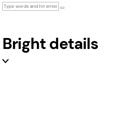
Bright details