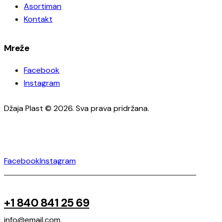
Asortiman
Kontakt
Mreže
Facebook
Instagram
Džaja Plast © 2026. Sva prava pridržana.
Facebook
Instagram
+1 840 841 25 69
info@email.com