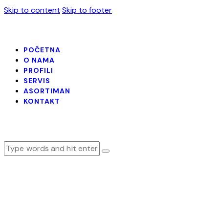
Skip to content
Skip to footer
POČETNA
O NAMA
PROFILI
SERVIS
ASORTIMAN
KONTAKT