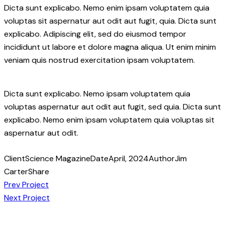
Dicta sunt explicabo. Nemo enim ipsam voluptatem quia
voluptas sit aspernatur aut odit aut fugit, quia. Dicta sunt
explicabo. Adipiscing elit, sed do eiusmod tempor
incididunt ut labore et dolore magna aliqua. Ut enim minim
veniam quis nostrud exercitation ipsam voluptatem.
Dicta sunt explicabo. Nemo ipsam voluptatem quia
voluptas aspernatur aut odit aut fugit, sed quia. Dicta sunt
explicabo. Nemo enim ipsam voluptatem quia voluptas sit
aspernatur aut odit.
Client
Science Magazine
Date
April, 2024
Author
Jim
Carter
Share
Post
Copy
Prev Project
URL
Next Project
navigation
to
clipboard