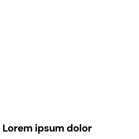
Lorem ipsum dolor