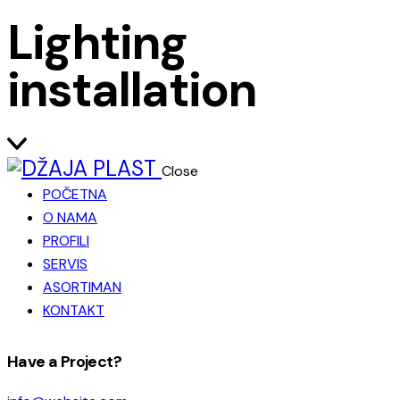
Lighting
installation
Close
POČETNA
O NAMA
PROFILI
SERVIS
ASORTIMAN
KONTAKT
facebook-
instagram
Have a Project?
1