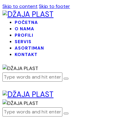
Skip to content
Skip to footer
POČETNA
O NAMA
PROFILI
SERVIS
ASORTIMAN
KONTAKT