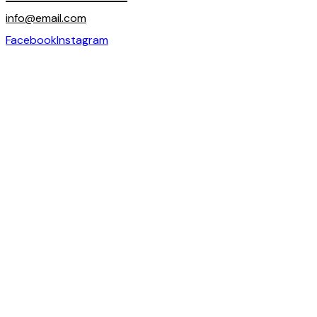
info@email.com
Facebook
Instagram