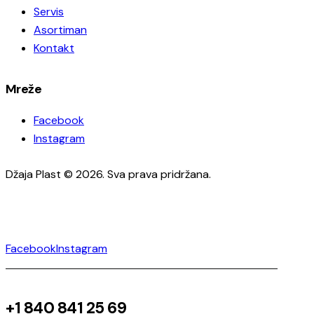
Servis
Asortiman
Kontakt
Mreže
Facebook
Instagram
Džaja Plast © 2026. Sva prava pridržana.
Facebook
Instagram
+1 840 841 25 69