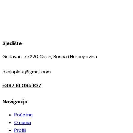
Sjedište
Gnjilavac, 77220 Cazin, Bosna i Hercegovina
dzajaplast@gmail.com
+387 61 085 107
Navigacija
Početna
O nama
Profili