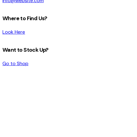
info@website.com
Where to Find Us?
Look Here
Want to Stock Up?
Go to Shop