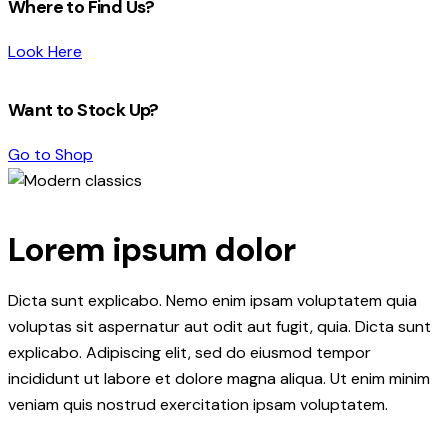
Where to Find Us?
Look Here
Want to Stock Up?
Go to Shop
Lorem ipsum dolor
Dicta sunt explicabo. Nemo enim ipsam voluptatem quia
voluptas sit aspernatur aut odit aut fugit, quia. Dicta sunt
explicabo. Adipiscing elit, sed do eiusmod tempor
incididunt ut labore et dolore magna aliqua. Ut enim minim
veniam quis nostrud exercitation ipsam voluptatem.