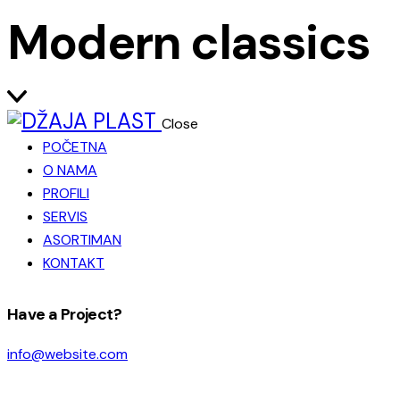
Modern classics
Close
POČETNA
O NAMA
PROFILI
SERVIS
ASORTIMAN
KONTAKT
facebook-
instagram
Have a Project?
1
info@website.com