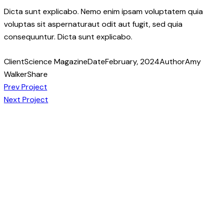
Dicta sunt explicabo. Nemo enim ipsam voluptatem quia
voluptas sit aspernaturaut odit aut fugit, sed quia
consequuntur. Dicta sunt explicabo.
Client
Science Magazine
Date
February, 2024
Author
Amy
Walker
Share
Post
Copy
Prev Project
URL
Next Project
navigation
to
clipboard