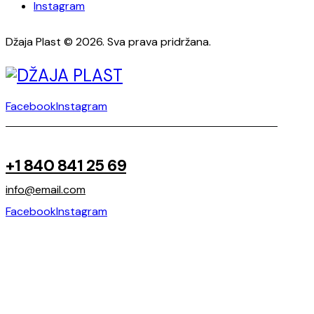
Instagram
Džaja Plast © 2026. Sva prava pridržana.
Facebook
Instagram
+1 840 841 25 69
info@email.com
Facebook
Instagram