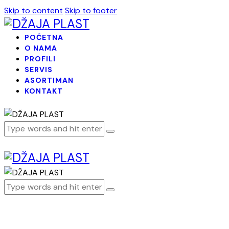
Skip to content
Skip to footer
POČETNA
O NAMA
PROFILI
SERVIS
ASORTIMAN
KONTAKT