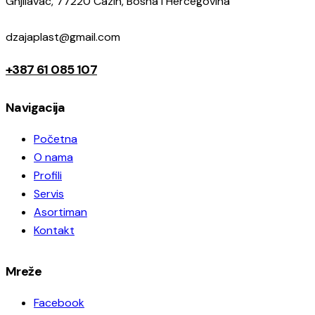
Gnjilavac, 77220 Cazin, Bosna i Hercegovina
dzajaplast@gmail.com
+387 61 085 107
Navigacija
Početna
O nama
Profili
Servis
Asortiman
Kontakt
Mreže
Facebook