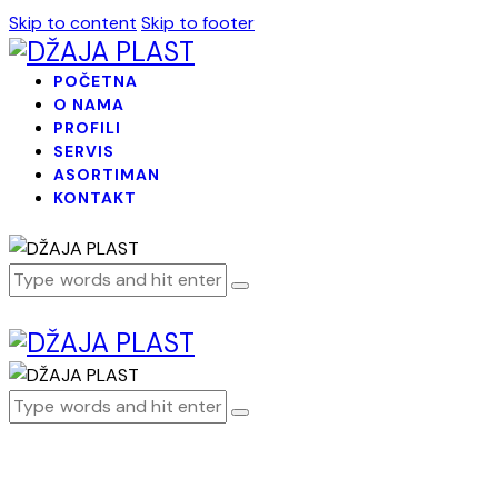
Skip to content
Skip to footer
POČETNA
O NAMA
PROFILI
SERVIS
ASORTIMAN
KONTAKT