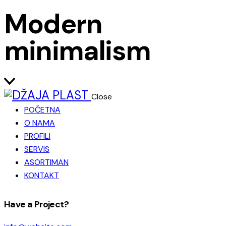
Modern
minimalism
Close
POČETNA
O NAMA
PROFILI
SERVIS
ASORTIMAN
KONTAKT
facebook-
instagram
Have a Project?
1