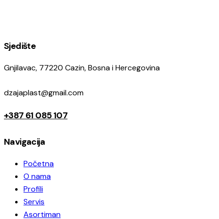
Sjedište
Gnjilavac, 77220 Cazin, Bosna i Hercegovina
dzajaplast@gmail.com
+387 61 085 107
Navigacija
Početna
O nama
Profili
Servis
Asortiman