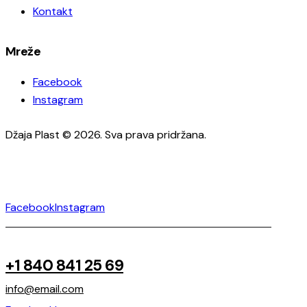
Kontakt
Mreže
Facebook
Instagram
Džaja Plast © 2026. Sva prava pridržana.
Facebook
Instagram
+1 840 841 25 69
info@email.com