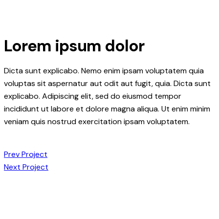
Lorem ipsum dolor
Dicta sunt explicabo. Nemo enim ipsam voluptatem quia
voluptas sit aspernatur aut odit aut fugit, quia. Dicta sunt
explicabo. Adipiscing elit, sed do eiusmod tempor
incididunt ut labore et dolore magna aliqua. Ut enim minim
veniam quis nostrud exercitation ipsam voluptatem.
Post
Prev Project
Next Project
navigation