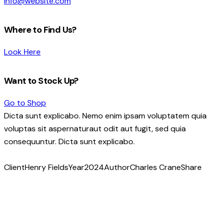
info@website.com
Where to Find Us?
Look Here
Want to Stock Up?
Go to Shop
Dicta sunt explicabo. Nemo enim ipsam voluptatem quia
voluptas sit aspernaturaut odit aut fugit, sed quia
consequuntur. Dicta sunt explicabo.
Client
Henry Fields
Year
2024
Author
Charles Crane
Share
Copy
URL
to
clipboard