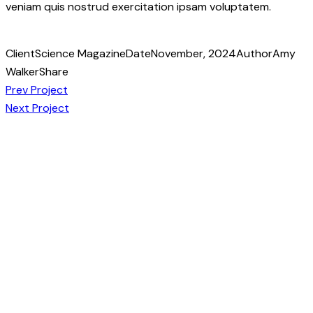
veniam quis nostrud exercitation ipsam voluptatem.
Client
Science Magazine
Date
November, 2024
Author
Amy
Walker
Share
Post
Copy
Prev Project
URL
Next Project
navigation
to
clipboard