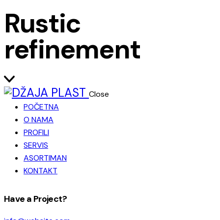
Rustic
refinement
Close
POČETNA
O NAMA
PROFILI
SERVIS
ASORTIMAN
KONTAKT
facebook-
instagram
Have a Project?
1