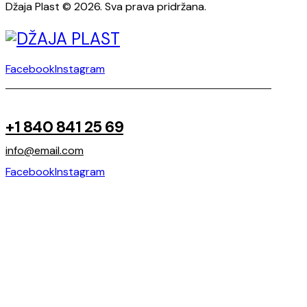
Džaja Plast © 2026. Sva prava pridržana.
Facebook
Instagram
+1 840 841 25 69
info@email.com
Facebook
Instagram