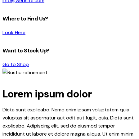
info@website.com
Where to Find Us?
Look Here
Want to Stock Up?
Go to Shop
Lorem ipsum dolor
Dicta sunt explicabo. Nemo enim ipsam voluptatem quia
voluptas sit aspernatur aut odit aut fugit, quia. Dicta sunt
explicabo. Adipiscing elit, sed do eiusmod tempor
incididunt ut labore et dolore magna aliqua. Ut enim minim