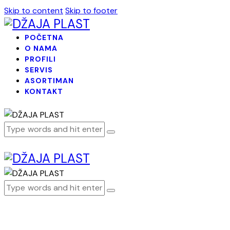
Skip to content
Skip to footer
POČETNA
O NAMA
PROFILI
SERVIS
ASORTIMAN
KONTAKT