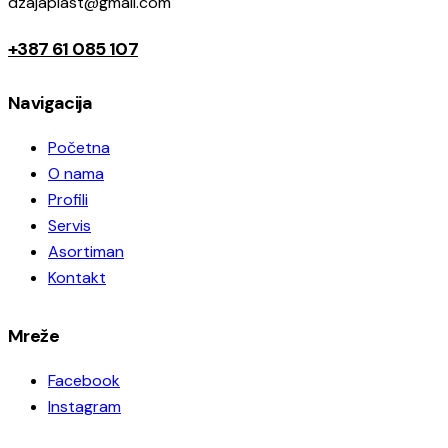
dzajaplast@gmail.com
+387 61 085 107
Navigacija
Početna
O nama
Profili
Servis
Asortiman
Kontakt
Mreže
Facebook
Instagram