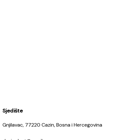
Sjedište
Gnjilavac, 77220 Cazin, Bosna i Hercegovina