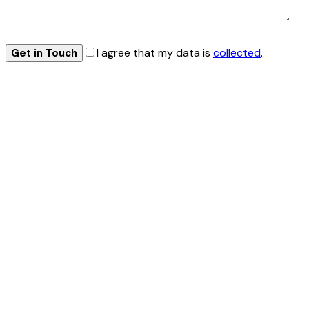
I agree that my data is
collected
.