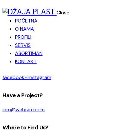
Close
POČETNA
O NAMA
PROFILI
SERVIS
ASORTIMAN
KONTAKT
facebook-1
instagram
Have a Project?
info@website.com
Where to Find Us?