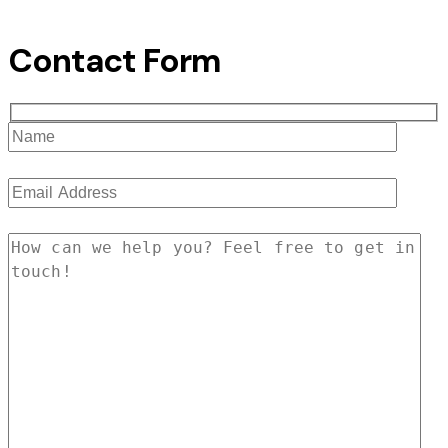
Contact Form