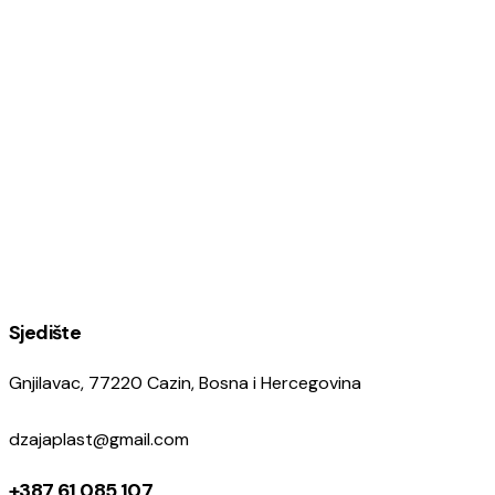
Sjedište
Gnjilavac, 77220 Cazin, Bosna i Hercegovina
dzajaplast@gmail.com
+387 61 085 107