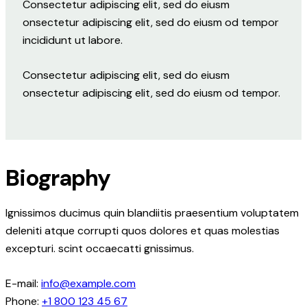
Consectetur adipiscing elit, sed do eiusm
onsectetur adipiscing elit, sed do eiusm od tempor
incididunt ut labore.
Consectetur adipiscing elit, sed do eiusm
onsectetur adipiscing elit, sed do eiusm od tempor.
Biography
Ignissimos ducimus quin blandiitis praesentium voluptatem
deleniti atque corrupti quos dolores et quas molestias
excepturi. scint occaecatti gnissimus.
E-mail:
info@example.com
Phone:
+1 800 123 45 67