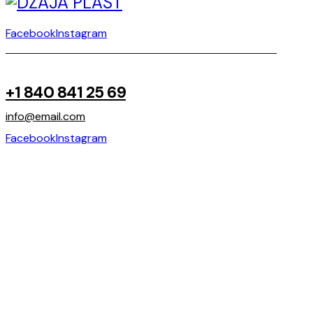
Facebook
Instagram
+1 840 841 25 69
info@email.com
Facebook
Instagram