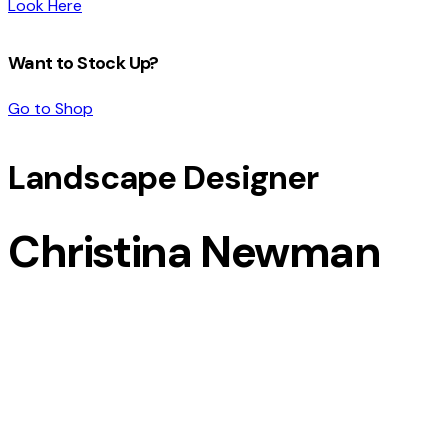
Look Here
Want to Stock Up?
Go to Shop
Landscape Designer
Christina Newman