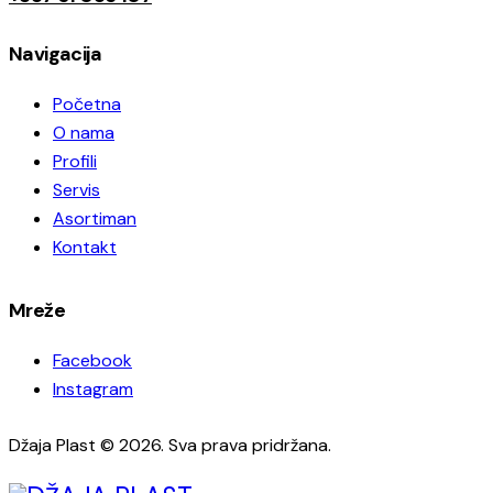
Navigacija
Početna
O nama
Profili
Servis
Asortiman
Kontakt
Mreže
Facebook
Instagram
Džaja Plast © 2026. Sva prava pridržana.