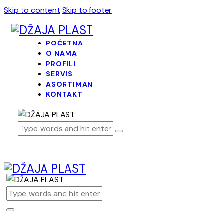
Skip to content
Skip to footer
POČETNA
O NAMA
PROFILI
SERVIS
ASORTIMAN
KONTAKT