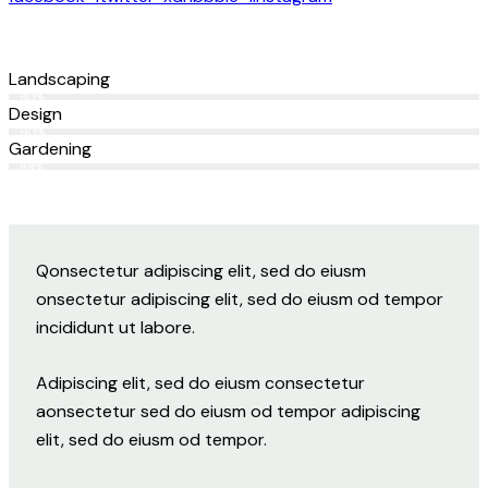
Landscaping
80%
Design
90%
Gardening
88%
Q
onsectetur adipiscing elit, sed do eiusm
onsectetur adipiscing elit, sed do eiusm od tempor
incididunt ut labore.
Adipiscing elit, sed do eiusm consectetur
aonsectetur sed do eiusm od tempor adipiscing
elit, sed do eiusm od tempor.