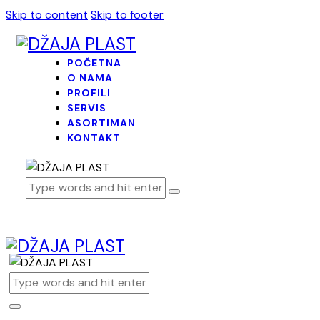
Skip to content
Skip to footer
POČETNA
O NAMA
PROFILI
SERVIS
ASORTIMAN
KONTAKT