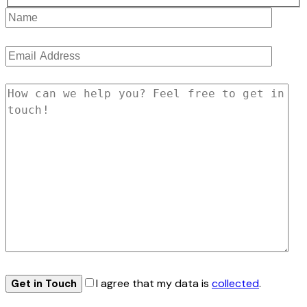
I agree that my data is
collected
.