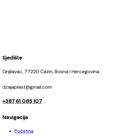
Sjedište
Gnjilavac, 77220 Cazin, Bosna i Hercegovina
dzajaplast@gmail.com
+387 61 085 107
Navigacija
Početna