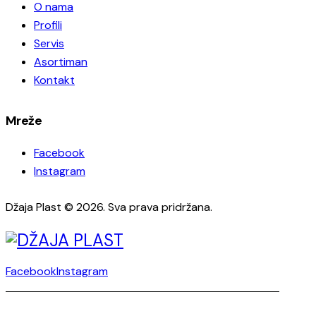
O nama
Profili
Servis
Asortiman
Kontakt
Mreže
Facebook
Instagram
Džaja Plast © 2026. Sva prava pridržana.
Facebook
Instagram