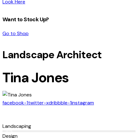
Look Here
Want to Stock Up?
Go to Shop
Landscape Architect
Tina Jones
facebook-1
twitter-x
dribbble-1
instagram
Landscaping
80%
Design