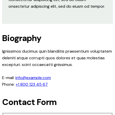
onsectetur adipiscing elit, sed do eiusm od tempor.
Biography
Ignissimos ducimus quin blandiitis praesentium voluptatem
deleniti atque corrupti quos dolores et quas molestias
excepturi. scint occaecatti gnissimus.
E-mail:
info@example.com
Phone:
+1 800 123 45 67
Contact Form