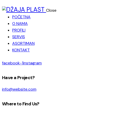
Close
POČETNA
O NAMA
PROFILI
SERVIS
ASORTIMAN
KONTAKT
facebook-1
instagram
Have a Project?
info@website.com
Where to Find Us?