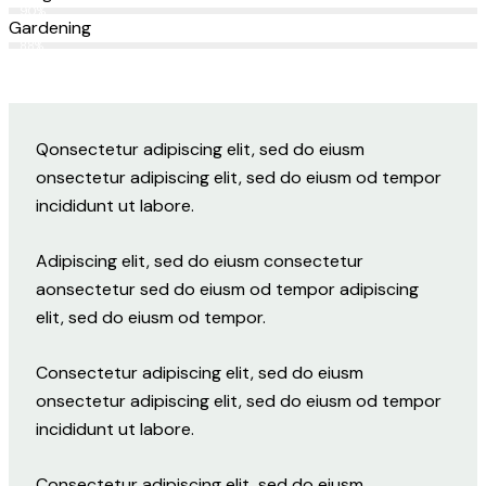
90%
Gardening
88%
Q
onsectetur adipiscing elit, sed do eiusm
onsectetur adipiscing elit, sed do eiusm od tempor
incididunt ut labore.
Adipiscing elit, sed do eiusm consectetur
aonsectetur sed do eiusm od tempor adipiscing
elit, sed do eiusm od tempor.
Consectetur adipiscing elit, sed do eiusm
onsectetur adipiscing elit, sed do eiusm od tempor
incididunt ut labore.
Consectetur adipiscing elit, sed do eiusm