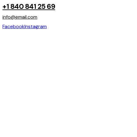
+1 840 841 25 69
info@email.com
Facebook
Instagram